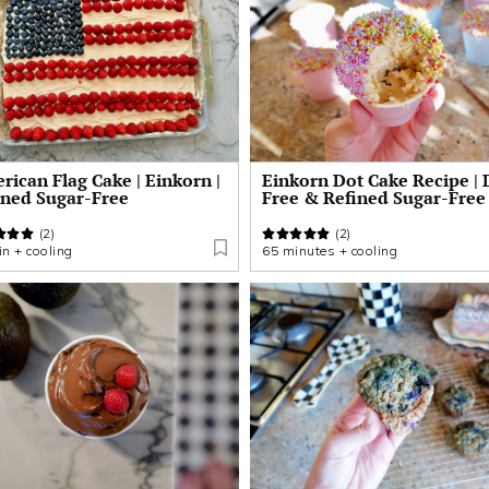
ican Flag Cake | Einkorn |
Einkorn Dot Cake Recipe | 
ined Sugar-Free
Free & Refined Sugar-Free
(2)
(2)
n + cooling
65 minutes + cooling