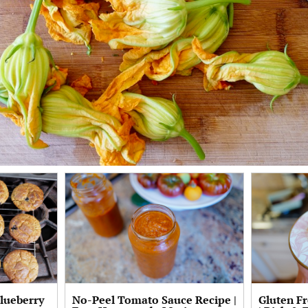
Blueberry
No-Peel Tomato Sauce Recipe |
Gluten F