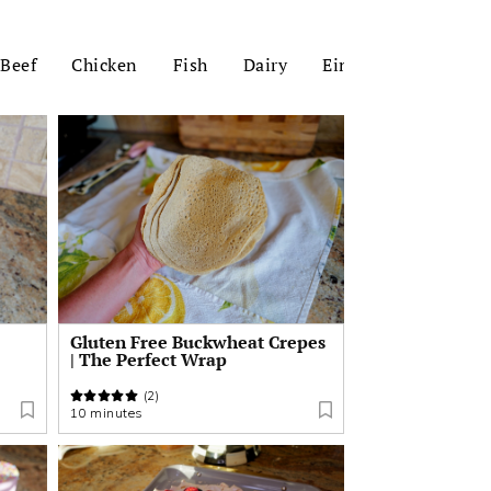
Beef
Chicken
Fish
Dairy
Einkorn
Zucchin
Gluten Free Buckwheat Crepes
| The Perfect Wrap
(2)
10 minutes