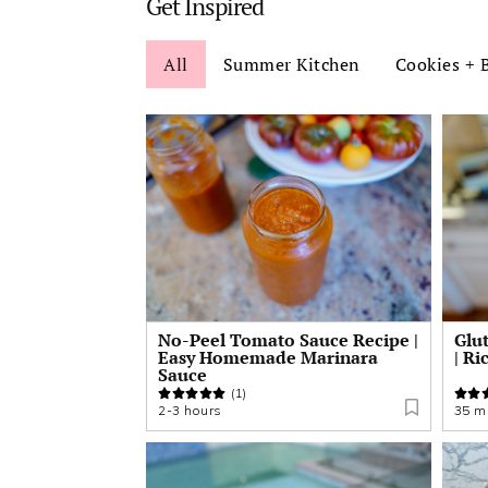
Get Inspired
All
Summer Kitchen
Cookies + 
No-Peel Tomato Sauce Recipe |
Glu
Easy Homemade Marinara
| Ri
Sauce
(1)
2-3 hours
35 m