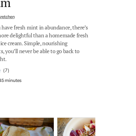
am
retchen
have fresh mint in abundance, there’s
ore delightful than a homemade fresh
 ice cream. Simple, nourishing
s, you’ll never be able to go back to
ht.
(7)
 45 minutes