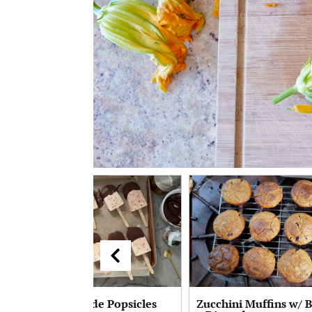
Peach Homemade Popsicles
Zucchini Muffins w/ 