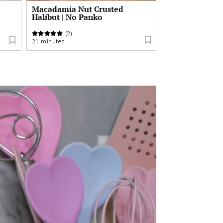
Macadamia Nut Crusted
Halibut | No Panko
(2)
21 minutes