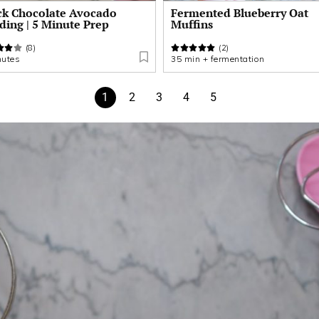
ck Chocolate Avocado
Fermented Blueberry Oat
ding | 5 Minute Prep
Muffins
(8)
(2)
nutes
35 min + fermentation
1
2
3
4
5