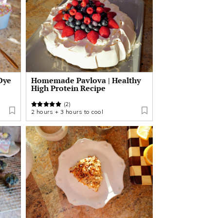
Dye
Homemade Pavlova | Healthy
High Protein Recipe
(2)
2 hours + 3 hours to cool