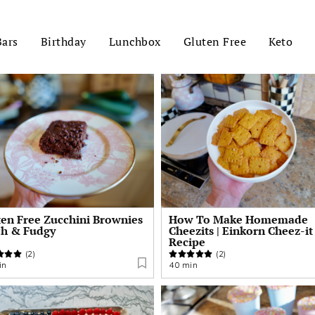
Bars
Birthday
Lunchbox
Gluten Free
Keto
ten Free Zucchini Brownies
How To Make Homemade
ch & Fudgy
Cheezits | Einkorn Cheez-it
Recipe
(2)
(2)
in
40 min