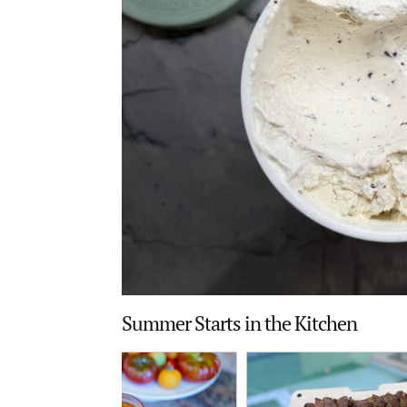
Summer Starts in the Kitchen