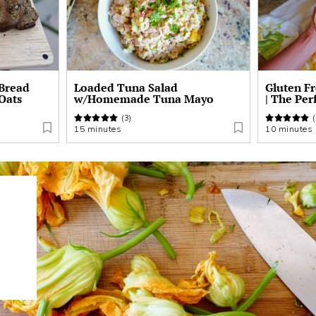
 Bread
Loaded Tuna Salad
Gluten F
 Oats
w/Homemade Tuna Mayo
| The Per
(3)
(
15 minutes
10 minutes