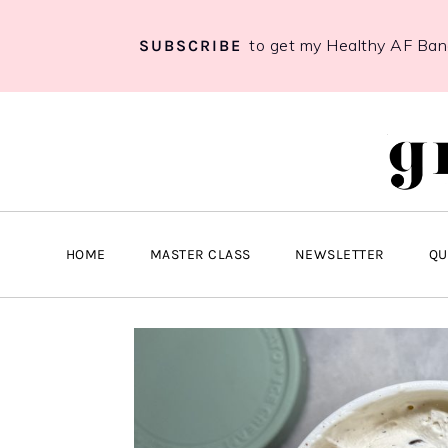
to get my Healthy AF Ba
SUBSCRIBE
Skip
Skip
Skip
to
to
to
primary
main
primary
navigation
content
sidebar
HOME
MASTER CLASS
NEWSLETTER
QU