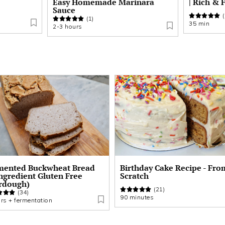
Easy Homemade Marinara
| Rich & 
Sauce
(
(1)
35 min
2-3 hours
thday Cake Recipe - From
Buckwheat Banana Bread
atch
(Fermented & Refined-Sug
Free)
(21)
(32)
inutes
75 min + fermentation