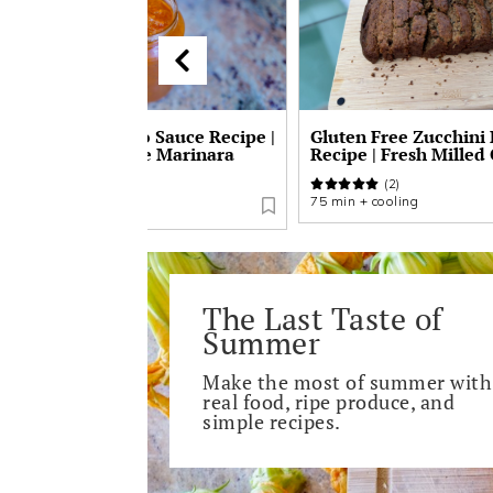
No-Peel Tomato Sauce Recipe |
Gluten Free Zucchini
Easy Homemade Marinara
Recipe | Fresh Milled
Sauce
(2)
(1)
75 min + cooling
2-3 hours
The Last Taste of
Summer
Make the most of summer with
real food, ripe produce, and
simple recipes.