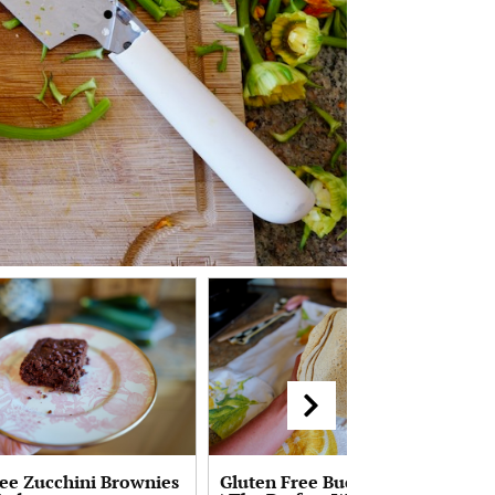
ree Zucchini Brownies
Gluten Free Buckwheat Crepes