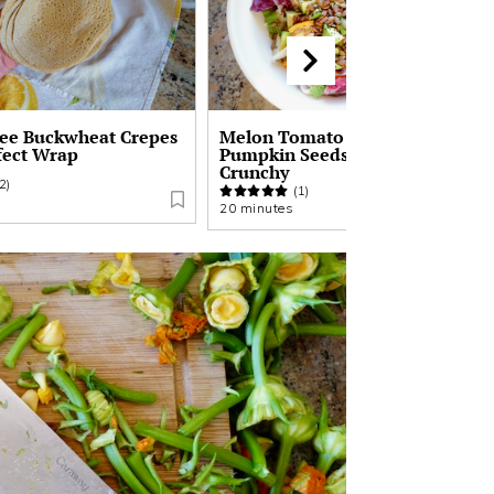
ree Buckwheat Crepes
Melon Tomato Salad with
fect Wrap
Pumpkin Seeds | Sweet Savory
Crunchy
2)
(1)
20 minutes