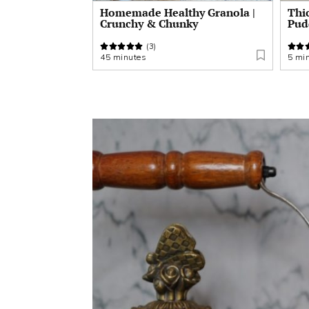
Homemade Healthy Granola |
Thi
Crunchy & Chunky
Pud
(3)
45 minutes
5 mi