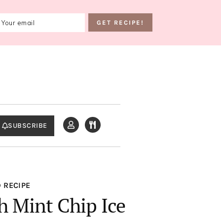
SUBSCRIBE
 RECIPE
h Mint Chip Ice