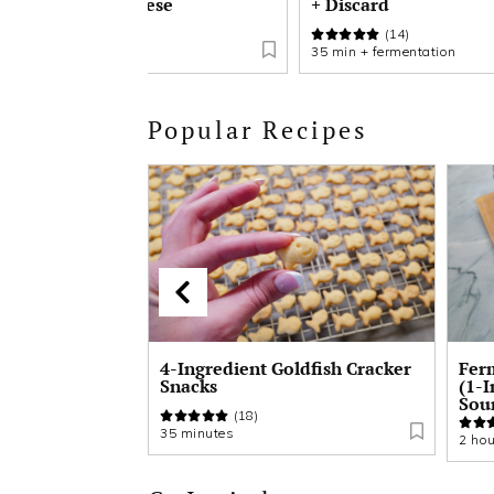
with Cream Cheese
+ Discard
(17)
(14)
8 hours 20 minutes
35 min + fermentation
Popular Recipes
ldfish Cracker
Fermented Buckwheat Bread
Bir
(1-Ingredient Gluten Free
Scr
Sourdough)
(34)
90 m
2 hours + fermentation