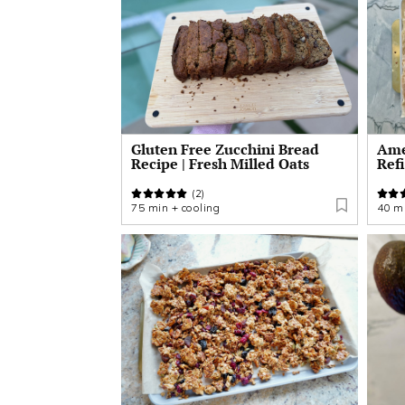
Gluten Free Zucchini Bread
Amer
Recipe | Fresh Milled Oats
Ref
(2)
75 min + cooling
40 mi