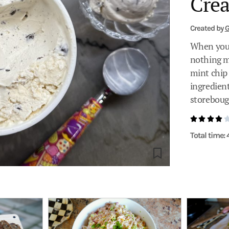
Cre
Created by
G
When you 
nothing m
mint chip
ingredient
storeboug
Total time: