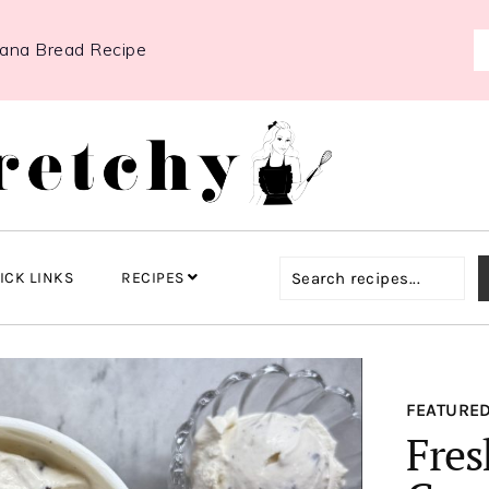
nana Bread Recipe
ICK LINKS
RECIPES
FEATURED
Fres