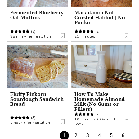
Fermented Blueberry
Macadamia Nut
Oat Muffins
Crusted Halibut | No
Panko
(2)
(2)
35 min + fermentation
21 minutes
Fluffy Einkorn
How To Make
Sourdough Sandwich
Homemade Almond
Bread
Milk (No Gums or
Fillers)
(2)
(3)
10 minutes + Overnight
1 hour + fermentation
Soak
1
2
3
4
5
6