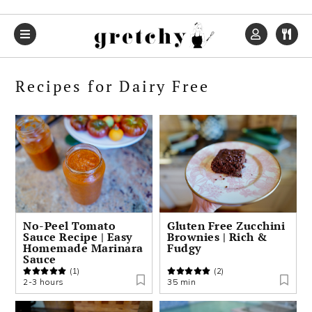
Skip
Skip
Skip
to
to
to
primary
main
primary
navigation
content
sidebar
Recipes for Dairy Free
No-Peel Tomato
Gluten Free Zucchini
Sauce Recipe | Easy
Brownies | Rich &
Homemade Marinara
Fudgy
Sauce
(1)
(2)
2-3 hours
35 min