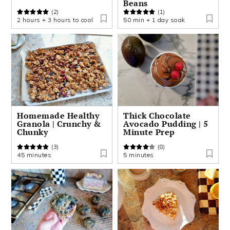
Beans
(2)
(1)
2 hours + 3 hours to cool
50 min + 1 day soak
Homemade Healthy
Thick Chocolate
Granola | Crunchy &
Avocado Pudding | 5
Chunky
Minute Prep
(3)
(8)
45 minutes
5 minutes