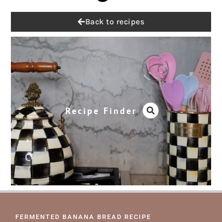
Back to recipes
Recipe Finder
FERMENTED BANANA BREAD RECIPE