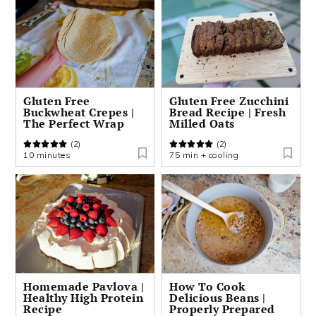
Gluten Free
Gluten Free Zucchini
Buckwheat Crepes |
Bread Recipe | Fresh
The Perfect Wrap
Milled Oats
(2)
(2)
10 minutes
75 min + cooling
Homemade Pavlova |
How To Cook
Healthy High Protein
Delicious Beans |
Recipe
Properly Prepared