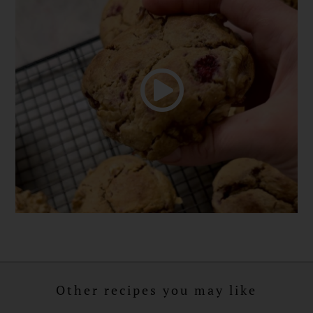
Other recipes you may like