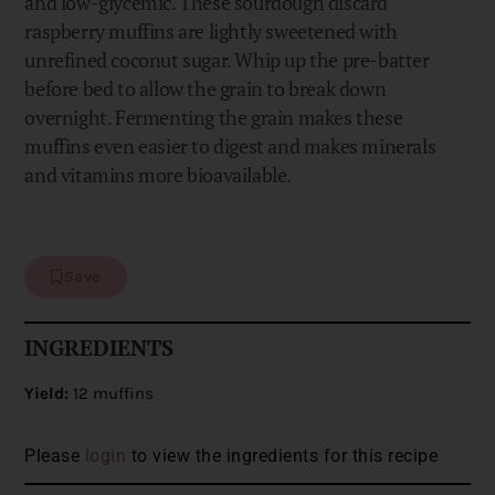
and low-glycemic. These sourdough discard
raspberry muffins are lightly sweetened with
unrefined coconut sugar. Whip up the pre-batter
before bed to allow the grain to break down
overnight. Fermenting the grain makes these
muffins even easier to digest and makes minerals
and vitamins more bioavailable.
Save
INGREDIENTS
Yield:
12 muffins
Please
login
to view the ingredients for this recipe