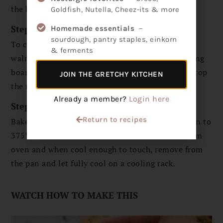
the batter into a greased muffin pan.
Goldfish, Nutella, Cheez-its & more
Step 3
Homemade essentials
－
sourdough, pantry staples, einkorn
To create the topping, strain the water from the
& ferments
walnuts and rinse them. Chop walnuts on a cutting
board into smaller pieces and then sprinkle overtop
JOIN THE GRETCHY KITCHEN
the muffins.
Already a member?
Login here
Step 4
Return to recipes
Bake at 425℉ for 5 minutes, then turn temp down to
375℉ and bake for 18 more minutes. Remove from
oven and when cool enough to touch, remove from
the pan and let fully cool on a cooling rack.
WATCH HOW TO MAKE THIS