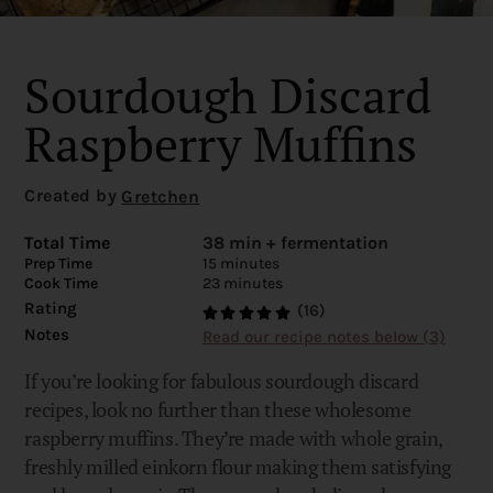
Sourdough Discard
Raspberry Muffins
Created by
Gretchen
Total Time
38 min + fermentation
Prep Time
15 minutes
Cook Time
23 minutes
Rating
(16)
Notes
Read our recipe notes below (3)
If you’re looking for fabulous sourdough discard
recipes, look no further than these wholesome
raspberry muffins. They’re made with whole grain,
freshly milled einkorn flour making them satisfying