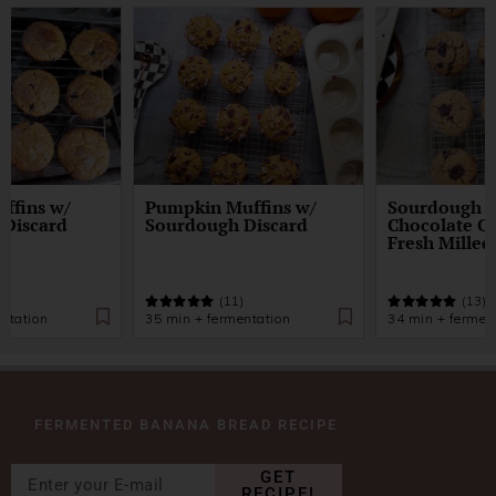
ffins w/
Pumpkin Muffins w/
Sourdough D
 Discard
Sourdough Discard
Chocolate Ch
Fresh Milled
)
(11)
(13)
ntation
35 min + fermentation
34 min + fermen
FERMENTED BANANA BREAD RECIPE
GET
RECIPE!