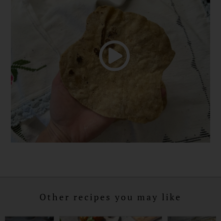
Other recipes you may like