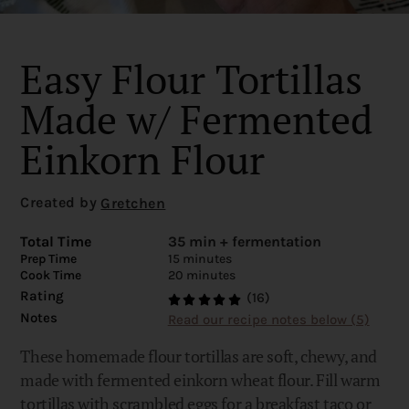
Easy Flour Tortillas
Made w/ Fermented
Einkorn Flour
Created by
Gretchen
Total Time
35 min + fermentation
Prep Time
15 minutes
Cook Time
20 minutes
Rating
(16)
Notes
Read our recipe notes below (5)
These homemade flour tortillas are soft, chewy, and
made with fermented einkorn wheat flour. Fill warm
tortillas with scrambled eggs for a breakfast taco or