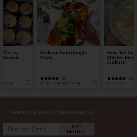
ffins w/
Einkorn Sourdough
How To: So
 Discard
Pizza
Starter Reci
Einkorn
)
(22)
(32)
ntation
28 min + fermentation
5 - 10 days
FERMENTED BANANA BREAD RECIPE
GET
RECIPE!