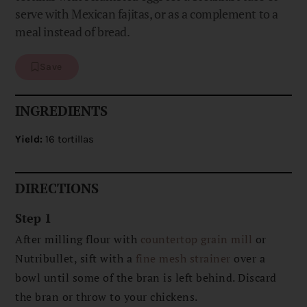
serve with Mexican fajitas, or as a complement to a
meal instead of bread.
Save
INGREDIENTS
Yield:
16 tortillas
DIRECTIONS
Step 1
After milling flour with
countertop grain mill
or
Nutribullet, sift with a
fine mesh strainer
over a
bowl until some of the bran is left behind. Discard
the bran or throw to your chickens.