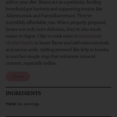
add to your diet. Beans act as a prebiotic, feeding
beneficial gut bacteria and supporting strains like
Akkermansia and Faecalibacterium. They’re
incredibly affordable, too. When properly prepared,
beans not only taste delicious, they’re also much
easier to digest. I like to cook mine in
homemade
chicken broth
to boost flavor and add extra minerals
and amino acids. Adding seaweed like kelp or kombu
is another simple step that enhances mineral
content, especially iodine.
Save
INGREDIENTS
Yield:
12+ servings