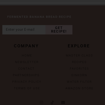
FERMENTED BANANA BREAD RECIPE
GET
RECIPE!
COMPANY
EXPLORE
HOME
MASTER CLASS
NEWSLETTER
RECIPES
CONTACT
FAVORITES
PARTNERSHIPS
EINKORN
PRIVACY POLICY
WATER FILTER
TERMS OF USE
AMAZON STORE