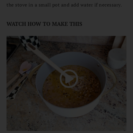
the stove in a small pot and add water if necessary.
WATCH HOW TO MAKE THIS