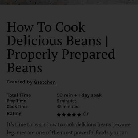
How To Cook
Delicious Beans |
Properly Prepared
Beans
Created by
Gretchen
Total Time
50 min + 1 day soak
Prep Time
5 minutes
Cook Time
45 minutes
Rating
(1)
It’s time to learn how to cook delicious beans because
legumes are one of the most powerful foods you can