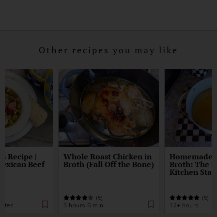
Other recipes you may like
s Recipe |
Whole Roast Chicken in
Homemade C
Mexican Beef
Broth (Fall Off the Bone)
Broth: The $
Kitchen Stap
)
(5)
(5)
nutes
3 hours 5 min
12+ hours