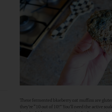
These fermented blueberry oat muffins are glute
they’re “10 out of 10!” You’ll need the active so