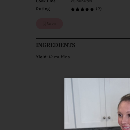
Cook Time
25 minutes
(2)
Rating
Save
INGREDIENTS
Yield:
12 muffins