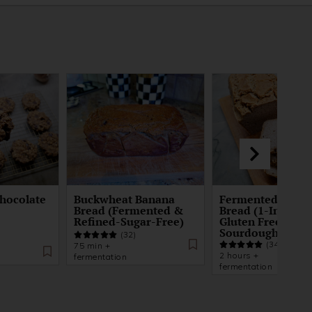
hocolate
Buckwheat Banana
Fermented Buck
Bread (Fermented &
Bread (1-Ingredi
Refined-Sugar-Free)
Gluten Free
Sourdough)
(32)
(34)
75 min +
2 hours +
fermentation
fermentation