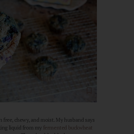
n free, chewy, and moist. My husband says
aking liquid from my
fermented buckwheat