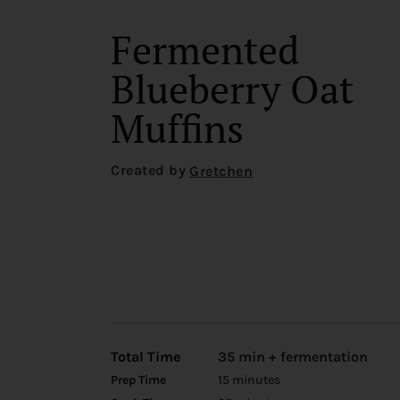
Fermented
Blueberry Oat
Muffins
Created by
Gretchen
Total Time
35 min + fermentation
Prep Time
15 minutes