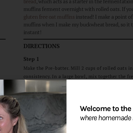
bread
, which acts as a starter in the fermentatio
muffins ferment overnight with rolled oats. If yo
gluten free oat muffins
instead! I make a point o
muffins when I make my buckwheat bread, so it ta
instant!
DIRECTIONS
Step 1
Make the Pre-batter. Mill 2 cups of rolled oats i
consistency. In a large bowl, mix together the fr
of rolled oats with the active soaking liquid. Mix
ferment at room temperature overnight or up to
Step 2
Welcome to the 
Make the Final batter. Preheat oven to 375℉. Us
where homemade b
fermented flour until course and chunky batter is 
this may take a few minutes. Add the eggs, vanil