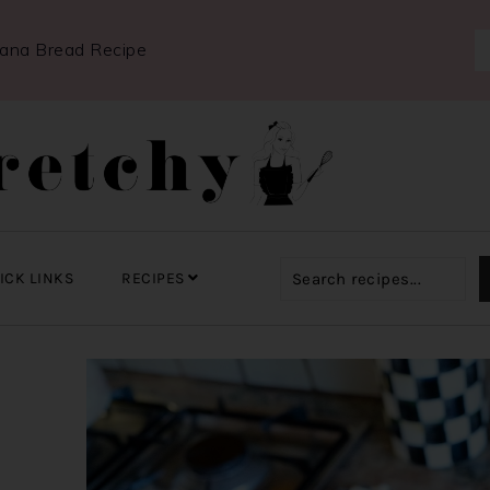
nana Bread Recipe
ICK LINKS
RECIPES