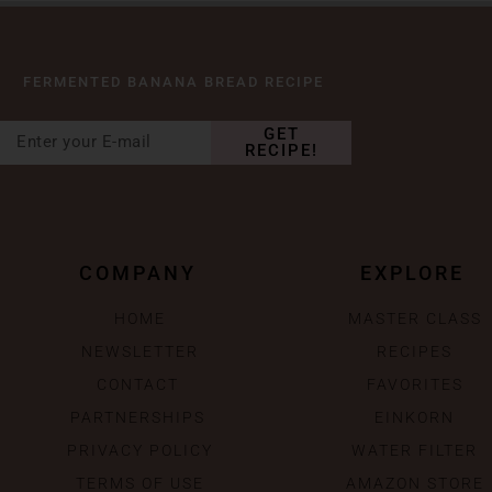
FERMENTED BANANA BREAD RECIPE
GET
RECIPE!
COMPANY
EXPLORE
HOME
MASTER CLASS
NEWSLETTER
RECIPES
CONTACT
FAVORITES
PARTNERSHIPS
EINKORN
PRIVACY POLICY
WATER FILTER
TERMS OF USE
AMAZON STORE