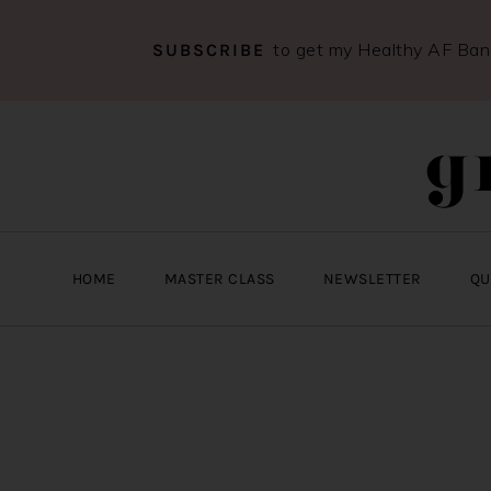
to get my Healthy AF Ba
SUBSCRIBE
Skip
Skip
Skip
to
to
to
primary
main
primary
navigation
content
sidebar
HOME
MASTER CLASS
NEWSLETTER
QU