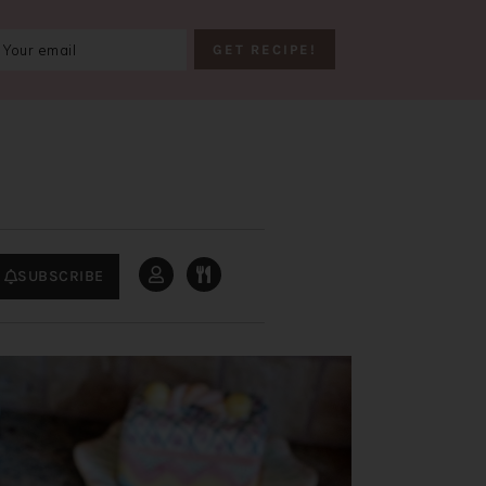
SUBSCRIBE