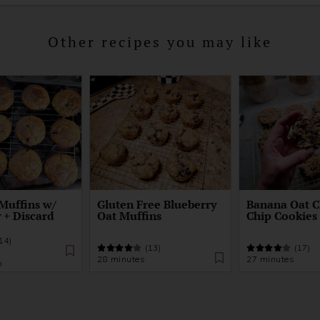
Other recipes you may like
Muffins w/
Gluten Free Blueberry
Banana Oat C
 + Discard
Oat Muffins
Chip Cookies
14)
(13)
(17)
28 minutes
27 minutes
n