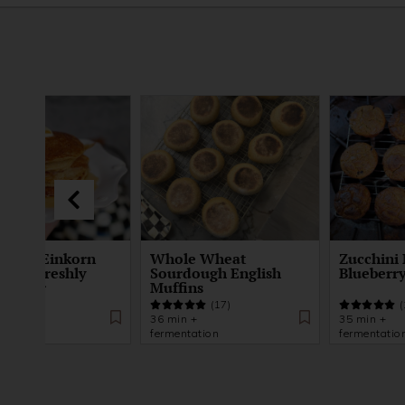
ented Einkorn
Whole Wheat
Zucchini 
kes | Freshly
Sourdough English
Blueberry
d Flour
Muffins
(21)
(17)
(
 +
36 min +
35 min +
tation
fermentation
fermentatio