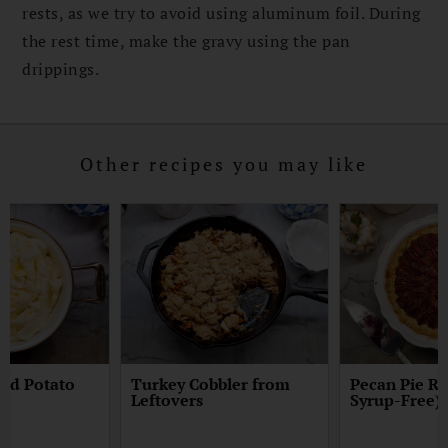
rests, as we try to avoid using aluminum foil. During
the rest time, make the gravy using the pan
drippings.
Other recipes you may like
hed Potato
Turkey Cobbler from
Pecan Pie Re
Leftovers
Syrup-Free)