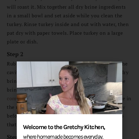
will roast it. Mix together all dry brine ingredients
in a small bowl and set aside while you clean the
turkey. Rinse turkey inside and out with water, then
pat dry with paper towels. Place turkey on a large
plate or dish.
Step 2
Rub the dry brine all over the turkey and inside the
cavity. Make sure to rub the wings and legs with dry
brine so the entire turkey is covered. Use all of the
brine. Wrap the entire turkey and dish with
compostable cling wrap
so that it is airtight. Place in
the refrigerator for 1 or 2 days covered, then 1 day
before you will roast it, remove the cling wrap, so
that the turkey can dry out in the fridge.
Welcome to the Gretchy Kitchen,
Step 3
where homemade becomes everyday.