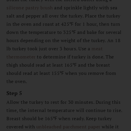
silicone pastry brush
and sprinkle lightly with sea
salt and pepper all over the turkey. Place the turkey
in the oven and roast at 425℉ for 1 hour, then turn
down the temperature to 325℉ and bake for several
hours depending on the weight of the turkey. An 18
lb turkey took just over 3 hours. Use a
meat
thermometer
to determine if turkey is done. The
thigh should read at least 165℉ and the breast
should read at least 155℉ when you remove from
the oven.
Step 5
Allow the turkey to rest for 30 minutes. During this
time, the internal temperature will continue to rise.
Breast should be 165℉ when ready. Keep turkey
covered with
unbleached parchment paper
while it