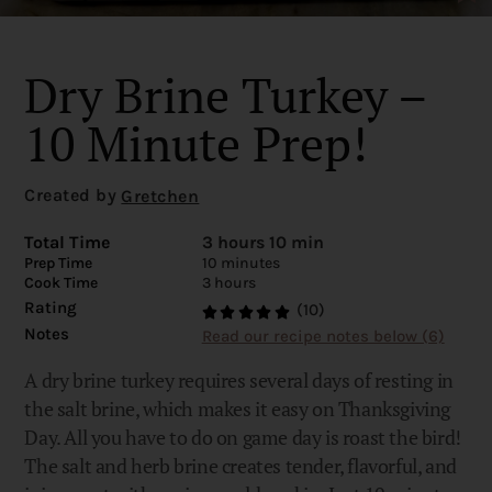
Dry Brine Turkey –
10 Minute Prep!
Created by
Gretchen
Total Time
3 hours 10 min
Prep Time
10 minutes
Cook Time
3 hours
Rating
(10)
Notes
Read our recipe notes below (6)
A dry brine turkey requires several days of resting in
the salt brine, which makes it easy on Thanksgiving
Day. All you have to do on game day is roast the bird!
The salt and herb brine creates tender, flavorful, and