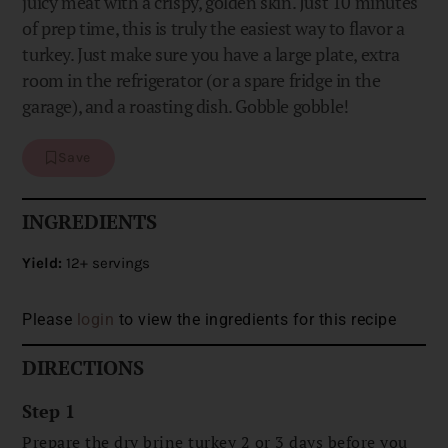
juicy meat with a crispy, golden skin. Just 10 minutes
of prep time, this is truly the easiest way to flavor a
turkey. Just make sure you have a large plate, extra
room in the refrigerator (or a spare fridge in the
garage), and a roasting dish. Gobble gobble!
Save
INGREDIENTS
Yield:
12+ servings
Please
login
to view the ingredients for this recipe
DIRECTIONS
Step 1
Prepare the dry brine turkey 2 or 3 days before you