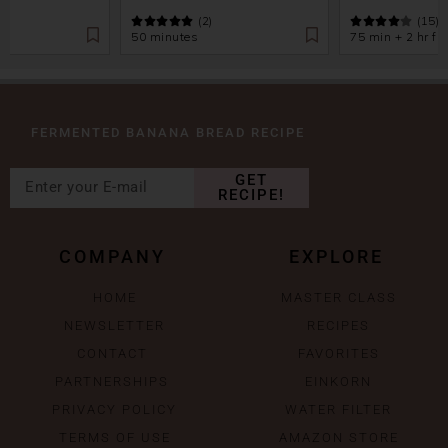
(2)
(15)
50 minutes
75 min + 2 hr fr
FERMENTED BANANA BREAD RECIPE
GET
RECIPE!
COMPANY
EXPLORE
HOME
MASTER CLASS
NEWSLETTER
RECIPES
CONTACT
FAVORITES
PARTNERSHIPS
EINKORN
PRIVACY POLICY
WATER FILTER
TERMS OF USE
AMAZON STORE