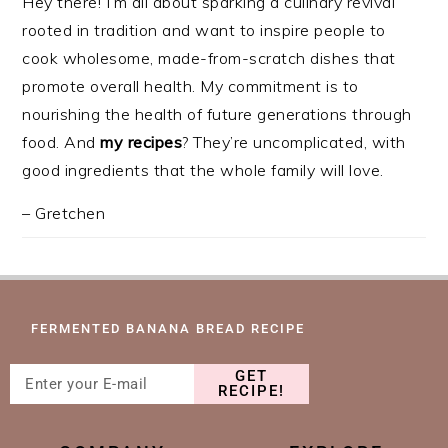
Hey there! I’m all about sparking a culinary revival
rooted in tradition and want to inspire people to
cook wholesome, made-from-scratch dishes that
promote overall health. My commitment is to
nourishing the health of future generations through
food. And
my recipes
? They’re uncomplicated, with
good ingredients that the whole family will love.
– Gretchen
FERMENTED BANANA BREAD RECIPE
GET
RECIPE!