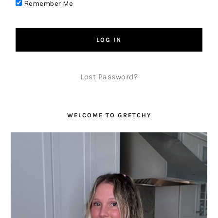
Remember Me
Lost Password?
WELCOME TO GRETCHY