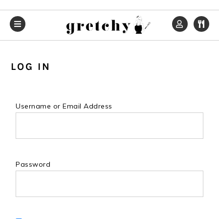
Skip
Skip
Skip
to
to
to
primary
main
primary
navigation
content
sidebar
LOG IN
Username or Email Address
Password