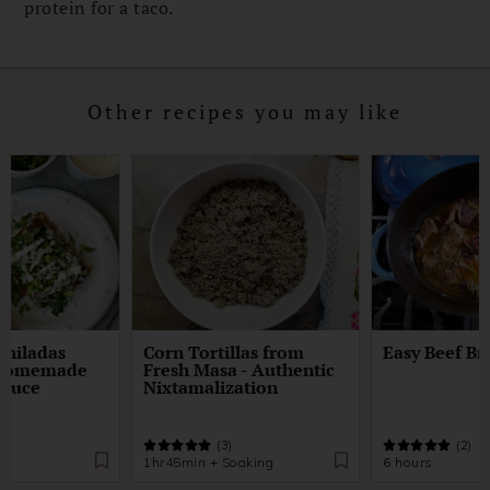
protein for a taco.
Other recipes you may like
chiladas
Corn Tortillas from
Easy Beef Br
 Homemade
Fresh Masa - Authentic
Sauce
Nixtamalization
)
(3)
(2)
1hr45min + Soaking
6 hours