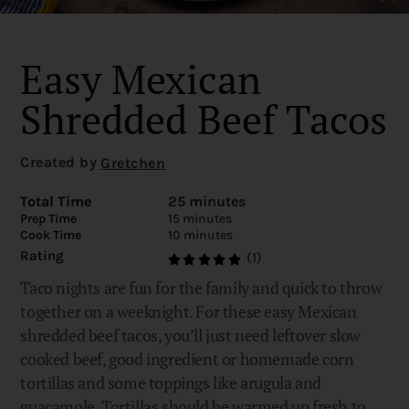
Easy Mexican
Shredded Beef Tacos
Created by
Gretchen
Total Time
25 minutes
Prep Time
15 minutes
Cook Time
10 minutes
Rating
(1)
Taco nights are fun for the family and quick to throw
together on a weeknight. For these easy Mexican
shredded beef tacos, you’ll just need leftover slow
cooked beef, good ingredient or homemade corn
tortillas and some toppings like arugula and
guacamole. Tortillas should be warmed up fresh to