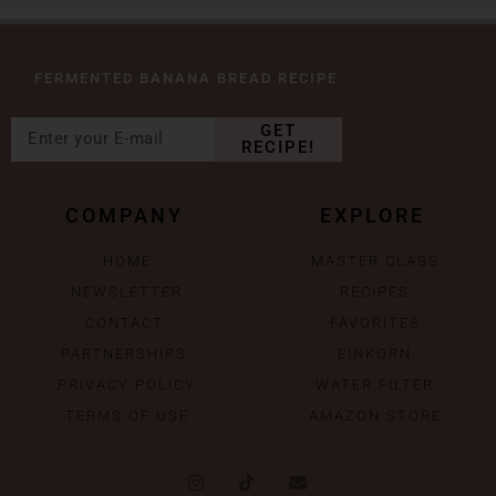
FERMENTED BANANA BREAD RECIPE
GET
RECIPE!
COMPANY
EXPLORE
HOME
MASTER CLASS
NEWSLETTER
RECIPES
CONTACT
FAVORITES
PARTNERSHIPS
EINKORN
PRIVACY POLICY
WATER FILTER
TERMS OF USE
AMAZON STORE