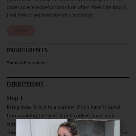
order so everyone’s taco is hot when they bite into it.
Feel free to get creative with toppings!
Save
INGREDIENTS
Yield:
4-6 servings
DIRECTIONS
Step 1
Bring meat broth to a simmer if you have it saved
from cooking the beef. Shred cooked meat on a
cutting board using a fork and knife. Add the
shredded meat to broth* and keep it at a low heat so