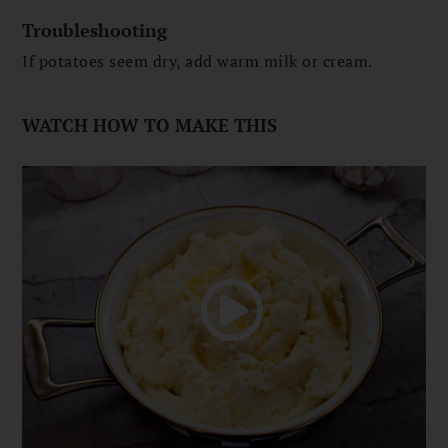
Troubleshooting
If potatoes seem dry, add warm milk or cream.
WATCH HOW TO MAKE THIS