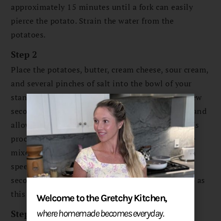
approximately 15 minutes until a fork can easily
pierce the potato. Strain the water from the
potatoes.
Step 2
Place the potatoes, butter, cream cheese, sour cream,
and several pinches of salt into the bowl of your
stand mixer. Turn to low and allow to run for a few
seconds, then stop the machine to scrape down, and
allow to run again for several seconds. Repeat this
process several more times until the potatoes are
mixes and broken down. Do not turn on to a high
speed and do not allow to run for more than 60
seconds at a time to avoid overmixing the potato as
this will cause sticky and chewy potatoes.
Welcome to the Gretchy Kitchen,
Step 3
where homemade becomes everyday.