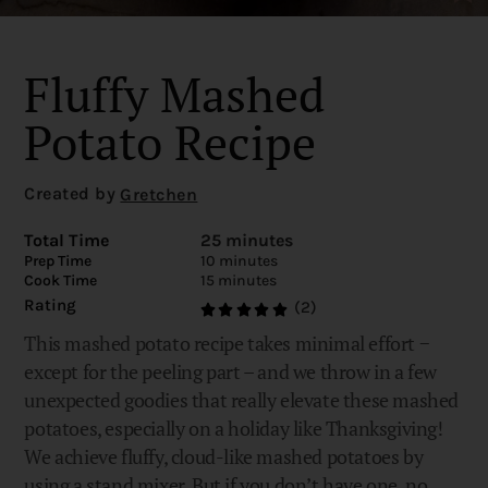
Fluffy Mashed
Potato Recipe
Created by
Gretchen
Total Time
25 minutes
Prep Time
10 minutes
Cook Time
15 minutes
Rating
(2)
This mashed potato recipe takes minimal effort −
except for the peeling part – and we throw in a few
unexpected goodies that really elevate these mashed
potatoes, especially on a holiday like Thanksgiving!
We achieve fluffy, cloud-like mashed potatoes by
using a stand mixer. But if you don’t have one, no