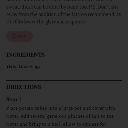
sweat, these can be done by hand too. P.S. Don’t shy
away from the addition of the fats we recommend, as
the fats lower the glycemic response.
Save
INGREDIENTS
Yield:
12 servings
DIRECTIONS
Step 1
Place potato cubes into a large pot and cover with
water. Add several generous pinches of salt to the
water and bring to a boil. Allow to simmer for