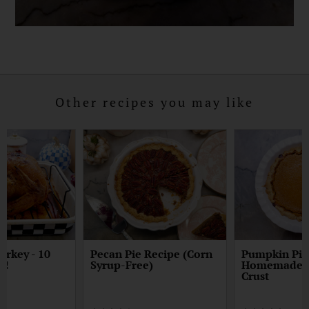
Other recipes you may like
urkey - 10
Pecan Pie Recipe (Corn
Pumpkin Pie
p!
Syrup-Free)
Homemade E
Crust