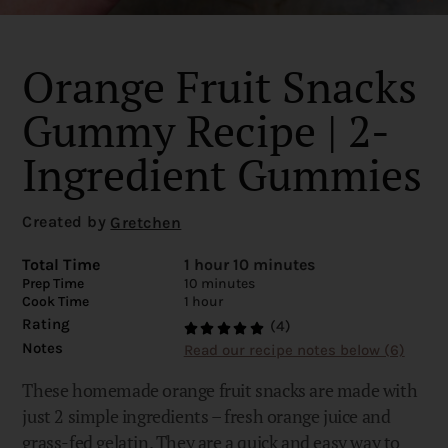
Orange Fruit Snacks
Gummy Recipe | 2-
Ingredient Gummies
Created by
Gretchen
Total Time
1 hour 10 minutes
Prep Time
10 minutes
Cook Time
1 hour
Rating
(4)
Notes
Read our recipe notes below (6)
These homemade orange fruit snacks are made with
just 2 simple ingredients – fresh orange juice and
grass-fed gelatin. They are a quick and easy way to