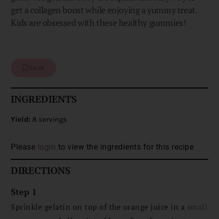
get a collagen boost while enjoying a yummy treat.
Kids are obsessed with these healthy gummies!
Save
INGREDIENTS
Yield:
8 servings
Please
login
to view the ingredients for this recipe
DIRECTIONS
Step 1
Sprinkle gelatin on top of the orange juice in a
small