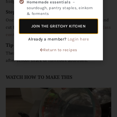
fridge until firm. It doesn’t take long!
Homemade essentials
－
sourdough, pantry staples, einkorn
Step 4
& ferments
Once firm, remove the parchment from the dish and
JOIN THE GRETCHY KITCHEN
cut fruit snacks into cubes. Store in an air-tight
glass
container
in the fridge.
Already a member?
Login here
Tip
Return to recipes
These are collagen-rich snacks that make perfect
after-school snack or lunchbox additions.
WATCH HOW TO MAKE THIS