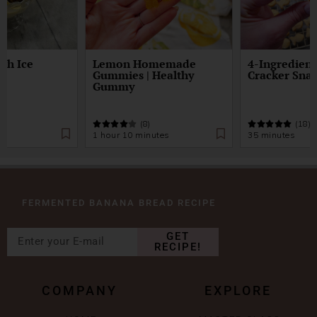
gh Ice
Lemon Homemade
4-Ingredient
Gummies | Healthy
Cracker Sna
Gummy
)
(8)
(18)
1 hour 10 minutes
35 minutes
FERMENTED BANANA BREAD RECIPE
GET
RECIPE!
COMPANY
EXPLORE