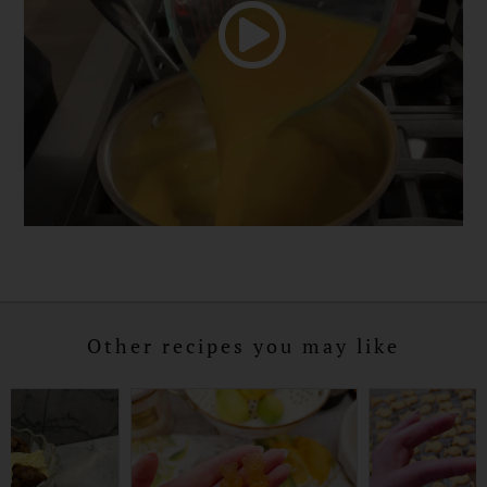
Other recipes you may like