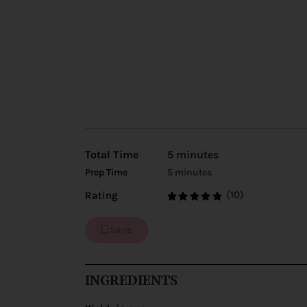
Total Time
5 minutes
Prep Time
5 minutes
(10)
Rating
Save
INGREDIENTS