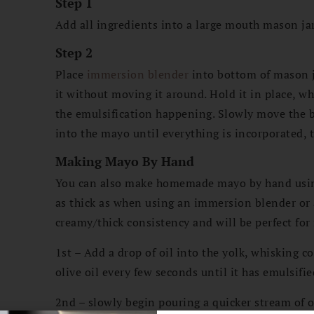
Step 1
Add all ingredients into a large mouth mason jar,
s
Step 2
Place
immersion blender
into bottom of mason ja
it without moving it around. Hold it in place, wh
the emulsification happening. Slowly move the 
into the mayo until everything is incorporated, 
Making Mayo By Hand
You can also make homemade mayo by hand using 
as thick as when using an immersion blender or
creamy/thick consistency and will be perfect for
1st – Add a drop of oil into the yolk, whisking c
olive oil every few seconds until it has emulsifie
2nd – slowly begin pouring a quicker stream of o