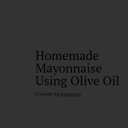
Homemade
Mayonnaise
Using Olive Oil
Created by
Gretchen