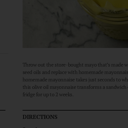
Throw out the store-bought mayo that’s made wi
seed oils and replace with homemade mayonnaise us
homemade mayonnaise takes just seconds to whip
this olive oil mayonnaise transforms a sandwich o
fridge for up to 2 weeks.
DIRECTIONS