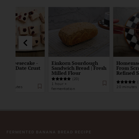
ke Cheesecake -
Einkorn Sourdough
Homemad
t and Date Crust
Sandwich Bread | Fresh
From Scr
Milled Flour
Refined 
(28)
(21)
(
1 hour +
s 20 minutes
20 minutes
fermentation
FERMENTED BANANA BREAD RECIPE