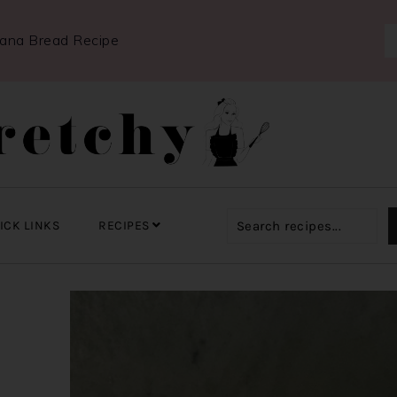
nana Bread Recipe
ICK LINKS
RECIPES