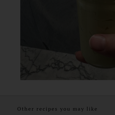
Other recipes you may like