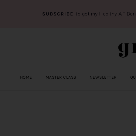
to get my Healthy AF Ba
SUBSCRIBE
Skip
Skip
Skip
to
to
to
primary
main
primary
navigation
content
sidebar
HOME
MASTER CLASS
NEWSLETTER
QU