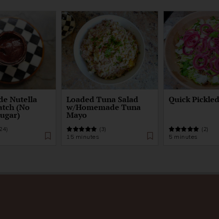
e Nutella
Loaded Tuna Salad
Quick Pickle
atch (No
w/Homemade Tuna
Sugar)
Mayo
24)
(3)
(2)
15 minutes
5 minutes