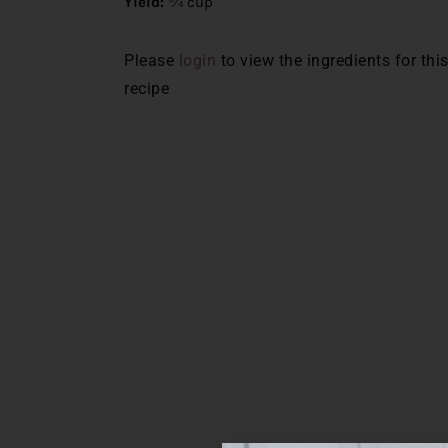
Yield:
¾ cup
Please
login
to view the ingredients for thi
recipe