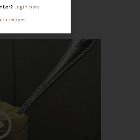
ember?
Login here
e at room temperature.
 to recipes