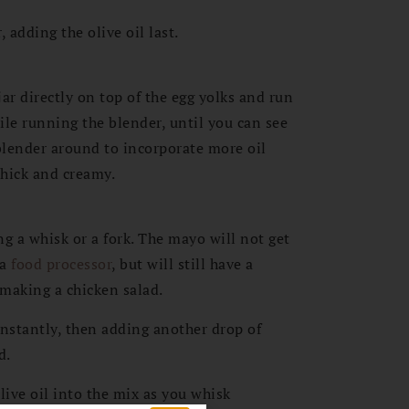
 adding the olive oil last.
r directly on top of the egg yolks and run
ile running the blender, until you can see
blender around to incorporate more oil
thick and creamy.
a whisk or a fork. The mayo will not get
 a
food processor
, but will still have a
 making a chicken salad.
onstantly, then adding another drop of
d.
live oil into the mix as you whisk