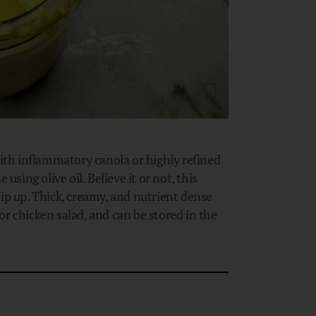
th inflammatory canola or highly refined
ing olive oil. Believe it or not, this
 up. Thick, creamy, and nutrient dense
r chicken salad, and can be stored in the