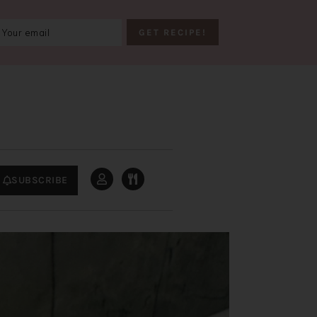
SUBSCRIBE