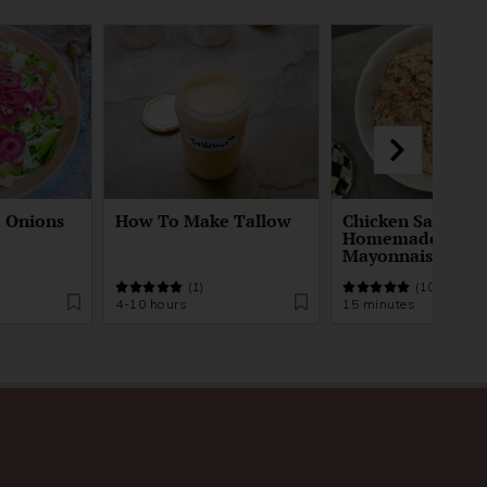
d Onions
How To Make Tallow
Chicken Salad Re
Homemade
Mayonnaise
(1)
(10)
4-10 hours
15 minutes