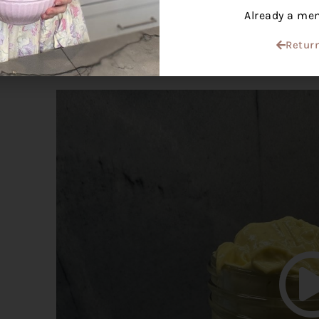
Already a m
Temperature:
egg yolks and olive oil should b
Return
WATCH HOW TO MAKE THIS