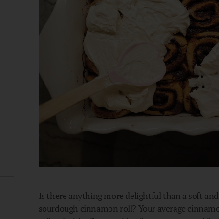
Is there anything more delightful than a soft and 
sourdough cinnamon roll? Your average cinnamon 