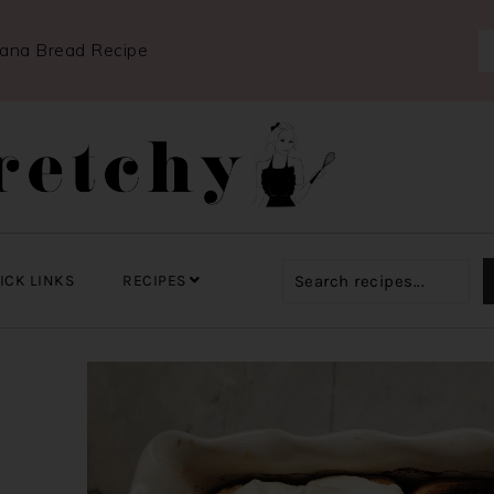
nana Bread Recipe
ICK LINKS
RECIPES