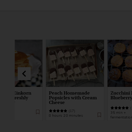
ented Einkorn
Peach Homemade
Zucchini 
kes | Freshly
Popsicles with Cream
Blueberry
d Flour
Cheese
(21)
(
(17)
 +
35 min +
8 hours 20 minutes
tation
fermentatio