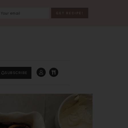
SUBSCRIBE