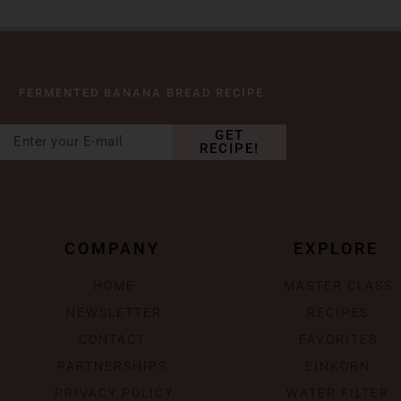
FERMENTED BANANA BREAD RECIPE
GET
RECIPE!
COMPANY
EXPLORE
HOME
MASTER CLASS
NEWSLETTER
RECIPES
CONTACT
FAVORITES
PARTNERSHIPS
EINKORN
PRIVACY POLICY
WATER FILTER