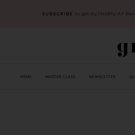
to get my Healthy AF Ba
SUBSCRIBE
Skip
Skip
Skip
to
to
to
primary
main
primary
navigation
content
sidebar
HOME
MASTER CLASS
NEWSLETTER
QU