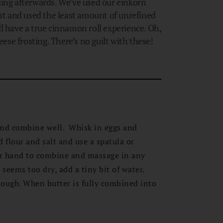
ling afterwards. We’ve used our einkorn
t and used the least amount of unrefined
ll have a true cinnamon roll experience. Oh,
se frosting. There’s no guilt with these!
and combine well. Whisk in eggs and
 flour and salt and use a spatula or
ur hand to combine and massage in any
 seems too dry, add a tiny bit of water.
ough. When butter is fully combined into