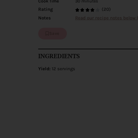
Cook Time
30 minutes
(20)
Rating
Notes
Read our recipe notes below 
Save
INGREDIENTS
Yield:
12 servings