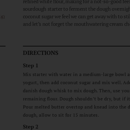
refined white flour, making for a not-so-good fee
sourdough starter to ferment the dough overnigh
coconut sugar we feel we can get away with to sti
(4)
and let’s not forget the mouthwatering cream chee
DIRECTIONS
Step 1
Mix starter with water in a medium-large bowl 
yogurt, then add coconut sugar and mix well. Add
danish dough whisk to mix dough. Then, use yo
remaining flour. Dough shouldn’t be dry, but if it
Pour melted butter overtop and knead into the d
dough, allow to sit for 15 minutes.
Step 2