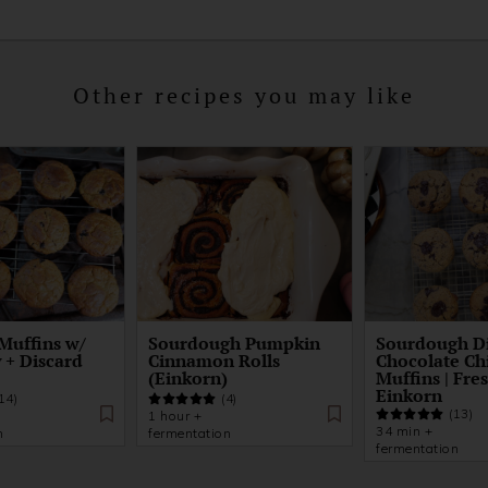
Other recipes you may like
Muffins w/
Sourdough Pumpkin
Sourdough D
 + Discard
Cinnamon Rolls
Chocolate Ch
(Einkorn)
Muffins | Fre
Einkorn
14)
(4)
(13)
1 hour +
34 min +
n
fermentation
fermentation