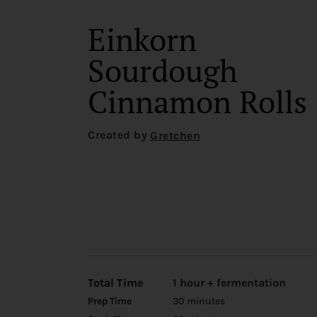
Einkorn
Sourdough
Cinnamon Rolls
Created by
Gretchen
Total Time
1 hour + fermentation
Prep Time
30 minutes