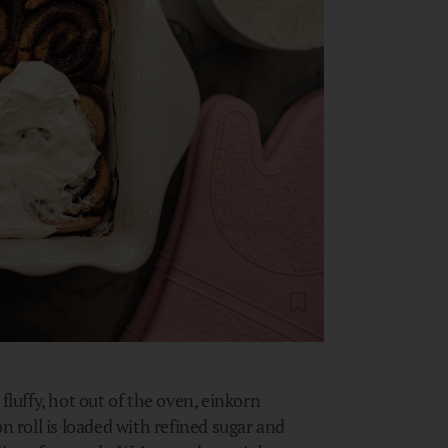
fluffy, hot out of the oven, einkorn
roll is loaded with refined sugar and