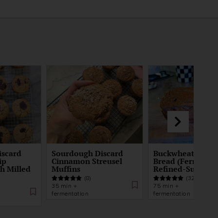
iscard
Sourdough Discard
Buckwheat Bana
ip
Cinnamon Streusel
Bread (Fermente
sh Milled
Muffins
Refined-Sugar-F
(8)
(32)
35 min +
75 min +
fermentation
fermentation