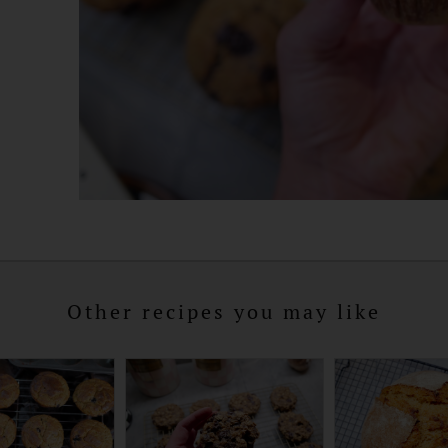
Other recipes you may like