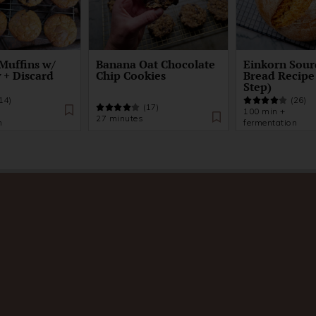
Muffins w/
Banana Oat Chocolate
Einkorn Sou
 + Discard
Chip Cookies
Bread Recipe
Step)
14)
(26)
(17)
100 min +
27 minutes
n
fermentation