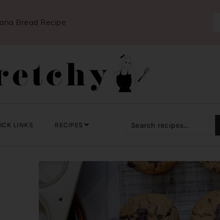
nana Bread Recipe
ICK LINKS
RECIPES