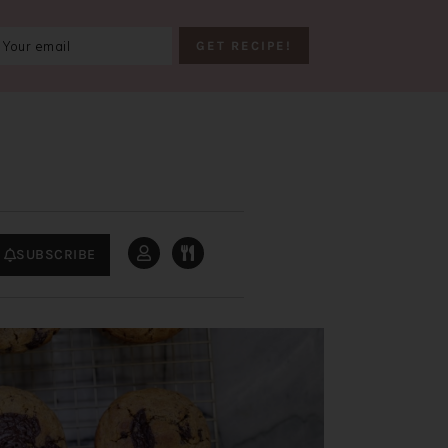
SUBSCRIBE