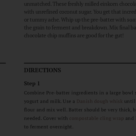
unmatched. These freshly milled einkorn chocola
with unrefined coconut sugar. You get that incred
or tummy ache. Whip up the pre-batter with som
the grain to ferment and breakdown. Mix final b
chocolate chip muffins are good for the gut!
DIRECTIONS
Step 1
Combine Pre-batter ingredients in a large bowl 
s
yogurt and milk. Use a
Danish dough whisk
until
flour and mix well. Batter should be very thick, b
needed. Cover with
compostable cling wrap
and l
to ferment overnight.