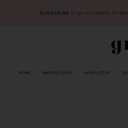
to get my Healthy AF Ba
SUBSCRIBE
Skip
Skip
Skip
to
to
to
primary
main
primary
navigation
content
sidebar
HOME
MASTER CLASS
NEWSLETTER
QU