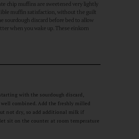
te chip muffins are sweetened very lightly
ible muffin satisfaction, without the guilt
e sourdough discard before bed to allow
atter when you wake up. These einkorn
starting with the sourdough discard,
 well combined. Add the freshly milled
ut not dry, so add additional milk if
et sit on the counter at room temperature