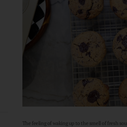
The feeling of waking up to the smell of fresh so