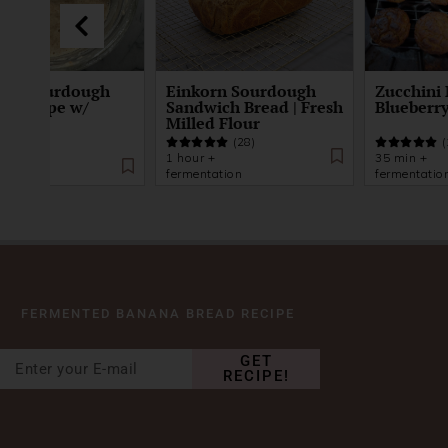
To: Sourdough
Einkorn Sourdough
Zucchini 
er Recipe w/
Sandwich Bread | Fresh
Blueberry
orn
Milled Flour
(28)
(
(32)
1 hour +
35 min +
days
fermentation
fermentatio
FERMENTED BANANA BREAD RECIPE
GET
RECIPE!