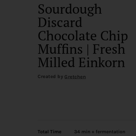
Sourdough
Discard
Chocolate Chip
Muffins | Fresh
Milled Einkorn
Created by
Gretchen
Total Time
34 min + fermentation