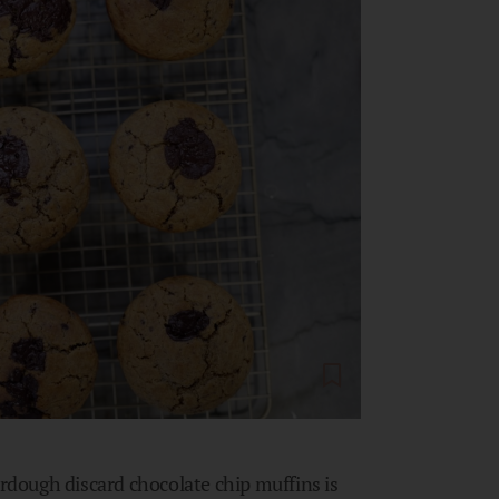
urdough discard chocolate chip muffins is