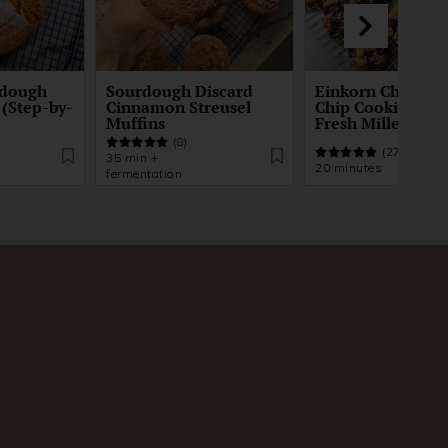
rdough
Sourdough Discard
Einkorn Chocola
 (Step-by-
Cinnamon Streusel
Chip Cookie Recip
Muffins
Fresh Milled Flou
(8)
(27)
35 min +
20 minutes
fermentation