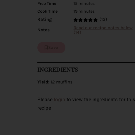
Prep Time
15 minutes
Cook Time
19 minutes
(13)
Rating
Read our recipe notes below
Notes
(14)
Save
INGREDIENTS
Yield:
12 muffins
Please
login
to view the ingredients for thi
recipe