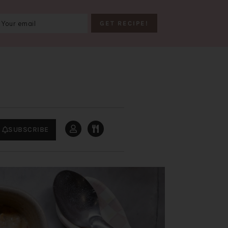
SUBSCRIBE