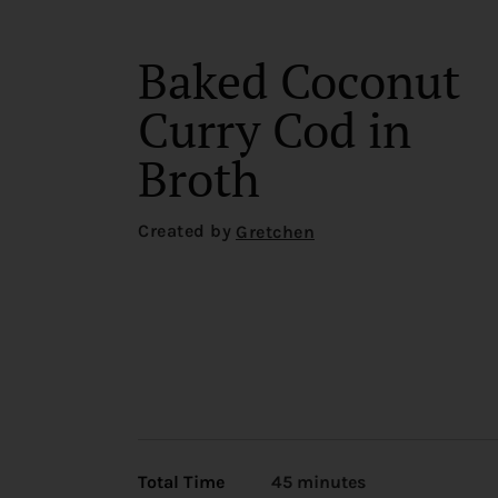
Baked Coconut
Curry Cod in
Broth
Created by
Gretchen
Total Time
45 minutes