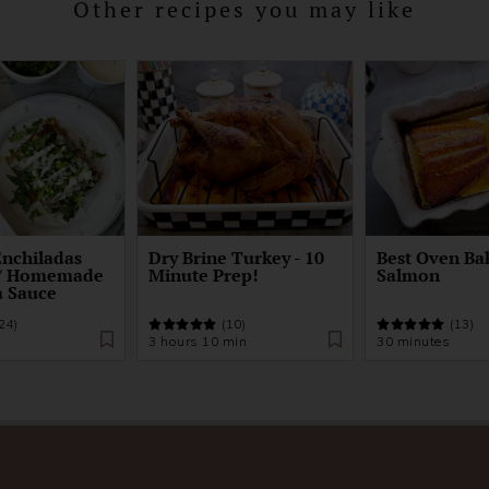
Other recipes you may like
Enchiladas
Dry Brine Turkey - 10
Best Oven Ba
w/ Homemade
Minute Prep!
Salmon
a Sauce
24)
(10)
(13)
3 hours 10 min
30 minutes