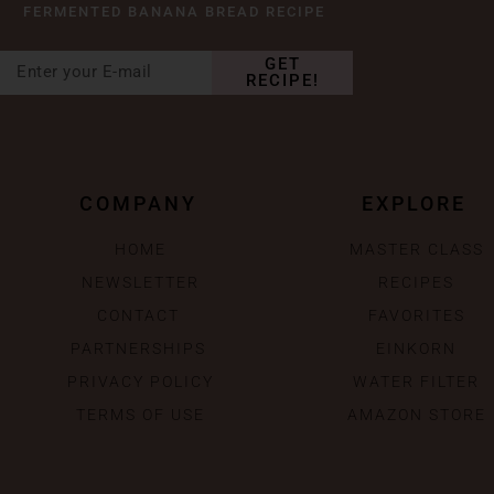
FERMENTED BANANA BREAD RECIPE
GET
RECIPE!
COMPANY
EXPLORE
HOME
MASTER CLASS
NEWSLETTER
RECIPES
CONTACT
FAVORITES
PARTNERSHIPS
EINKORN
PRIVACY POLICY
WATER FILTER
TERMS OF USE
AMAZON STORE