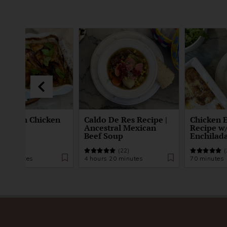
 Peach Chicken
Caldo De Res Recipe |
Chicken 
Ancestral Mexican
Recipe 
Beef Soup
Enchilad
(24)
(22)
(
 25 minutes
4 hours 20 minutes
70 minutes