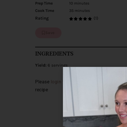
Prep Time
10 minutes
Cook Time
35 minutes
(1)
Rating
Save
INGREDIENTS
Yield:
6 servings
Please
login
to view the ingredients for thi
recipe