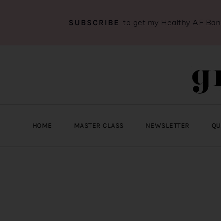
to get my Healthy AF Ba
SUBSCRIBE
Skip
Skip
Skip
to
to
to
primary
main
primary
navigation
content
sidebar
HOME
MASTER CLASS
NEWSLETTER
QU